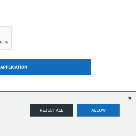
 APPLICATION
REJECT ALL
ALLOW