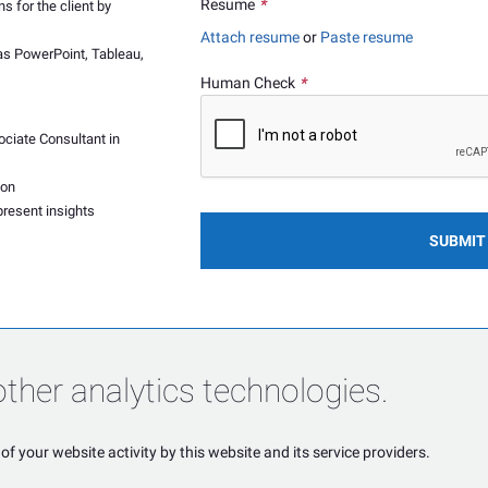
Resume
*
 for the client by
Attach resume
or
Paste resume
 as PowerPoint, Tableau,
Human Check
*
ociate Consultant in
hon
present insights
SUBMIT
ther analytics technologies.
of your website activity by this website and its service providers.
POWERED BY