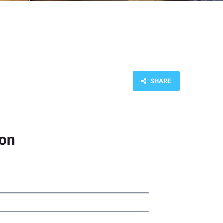
SHARE
ion