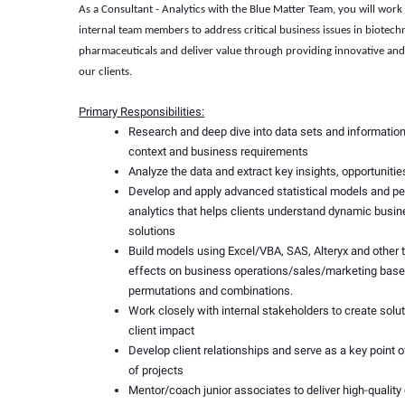
As a
Consultant - Analytics
with the Blue Matter Team, you will work 
internal team members to address critical business issues in biotec
pharmaceuticals and deliver value through providing innovative and 
our clients.
Primary Responsibilities:
Research and deep dive into data sets and informatio
context and business requirements
Analyze the data and extract key insights, opportunitie
Develop and apply advanced statistical models and p
analytics that helps clients understand dynamic busi
solutions
Build models using Excel/VBA, SAS, Alteryx and other 
effects on business operations/sales/marketing based
permutations and combinations.
Work closely with internal stakeholders to create solut
client impact
Develop client relationships and serve as a key point o
of projects
Mentor/coach junior associates to deliver high-quality