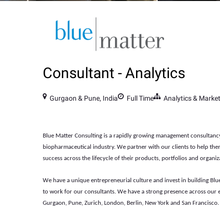
Consultant - Analytics
Gurgaon & Pune, India
Full Time
Analytics & Marke
Blue Matter Consulting is a rapidly growing management consultanc
biopharmaceutical industry. We partner with our clients to help th
success across the lifecycle of their products, portfolios and organiz
We have a unique entrepreneurial culture and invest in building Blue
to work for our consultants. We have a strong presence across our e
Gurgaon, Pune, Zurich, London, Berlin, New York and San Francisco.