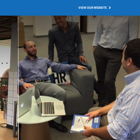
VIEW OUR WEBSITE