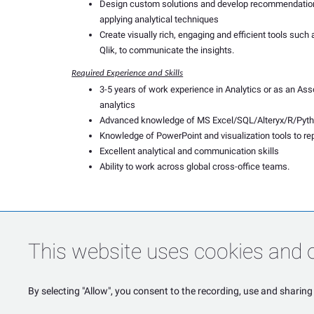
Design custom solutions and develop recommendations
applying analytical techniques
Create visually rich, engaging and efficient tools such
Qlik, to communicate the insights.
Required Experience and Skills
3-5 years of work experience in Analytics or as an Ass
analytics
Advanced knowledge of MS Excel/SQL/Alteryx/R/Pyt
Knowledge of PowerPoint and visualization tools to re
Excellent analytical and communication skills
Ability to work across global cross-office teams.
This website uses cookies and o
By selecting "Allow", you consent to the recording, use and sharing 