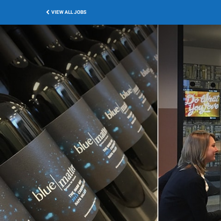
VIEW ALL JOBS