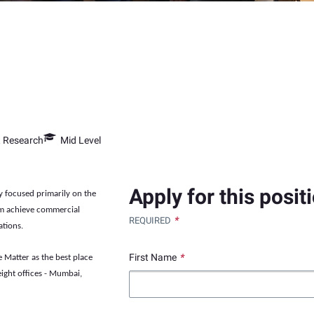
t Research
Mid Level
Apply for this posit
y focused primarily on the
em achieve commercial
*
REQUIRED
ations.
First Name
*
 Matter as the best place
ight offices - Mumbai,