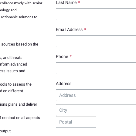
Last Name
*
collaboratively with senior
hnology and
actionable solutions to
Email Address
*
n sources based on the
Phone
*
s, and threats
erform advanced
ness issues and
Address
tools to assess the
 on different
ions plans and deliver
f contact on all aspects
 output