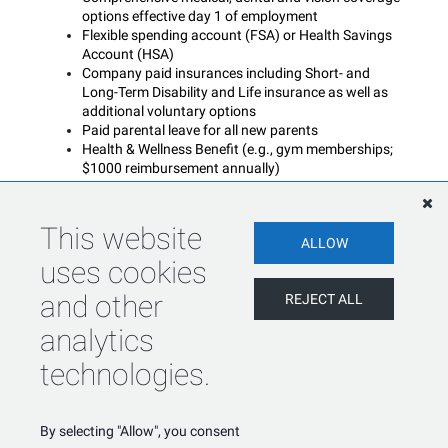
options effective day 1 of employment
Flexible spending account (FSA) or Health Savings
Account (HSA)
Company paid insurances including Short- and
Long-Term Disability and Life insurance as well as
additional voluntary options
Paid parental leave for all new parents
Health & Wellness Benefit (e.g., gym memberships;
$1000 reimbursement annually)
Employee Assistance Program
Generous paid time off including vacation, sick days,
floating and company holidays
This website
ALLOW
uses cookies
Blue Matter is an equal opportunity employer and does
not discriminate against otherwise qualified applicants on
and other
REJECT ALL
the basis of race, color, creed, religion, ancestry, age,
sex, marital status, national origin, disability or handicap,
analytics
or veteran status.
technologies.
SHARE
APPLY
By selecting "Allow", you consent