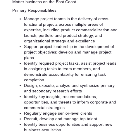
Matter business on the East Coast.
Primary Responsibilities
Manage project teams in the delivery of cross-
functional projects across multiple areas of
expertise, including product commercialization and
launch, portfolio and product strategy, and
organizational strategy and excellence
Support project leadership in the development of
project objectives; develop and manage project
plans
Identify required project tasks, assist project leads
in assigning tasks to team members, and
demonstrate accountability for ensuring task
completion
Design, execute, analyze and synthesize primary
and secondary research efforts
Identify key insights, recommendations,
opportunities, and threats to inform corporate and
commercial strategies
Regularly engage senior-level clients
Recruit, develop and manage top talent
Identify business opportunities and support new
business acquisition