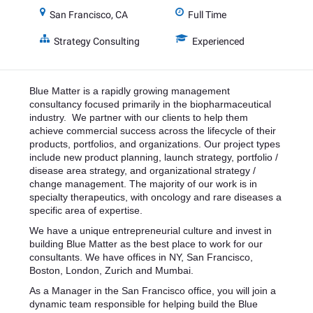
San Francisco, CA
Full Time
Strategy Consulting
Experienced
Blue Matter is a rapidly growing management
consultancy focused primarily in the biopharmaceutical
industry. We partner with our clients to help them
achieve commercial success across the lifecycle of their
products, portfolios, and organizations. Our project types
include new product planning, launch strategy, portfolio /
disease area strategy, and organizational strategy /
change management. The majority of our work is in
specialty therapeutics, with oncology and rare diseases a
specific area of expertise.
We have a unique entrepreneurial culture and invest in
building Blue Matter as the best place to work for our
consultants. We have offices in NY, San Francisco,
Boston, London, Zurich and Mumbai.
As a Manager in the San Francisco office, you will join a
dynamic team responsible for helping build the Blue