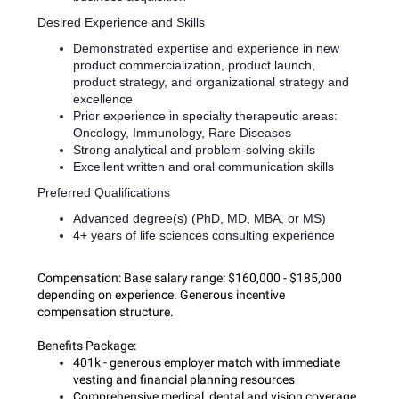
Desired Experience and Skills
Demonstrated expertise and experience in new
product commercialization, product launch,
product strategy, and organizational strategy and
excellence
Prior experience in specialty therapeutic areas:
Oncology, Immunology, Rare Diseases
Strong analytical and problem-solving skills
Excellent written and oral communication skills
Preferred Qualifications
Advanced degree(s) (PhD, MD, MBA, or MS)
4+ years of life sciences consulting experience
Compensation:
Base salary range: $160,000 - $185,000
depending on experience. Generous incentive
compensation structure.
Benefits Package:
401k - generous employer match with immediate
vesting and financial planning resources
Comprehensive medical, dental and vision coverage