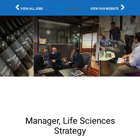
VIEW ALL JOBS
VIEW OUR WEBSITE
Manager, Life Sciences
Strategy