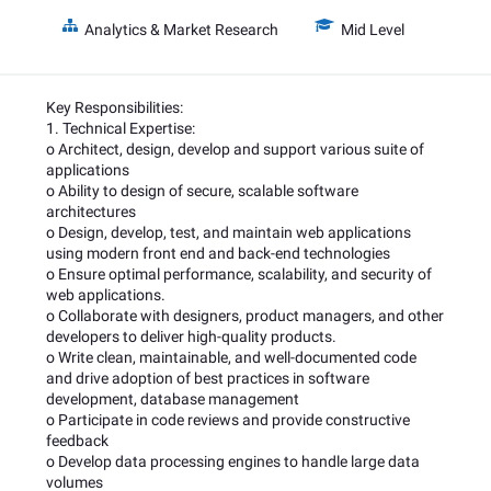
Analytics & Market Research
Mid Level
Key Responsibilities:
1. Technical Expertise:
o Architect, design, develop and support various suite of
applications
o Ability to design of secure, scalable software
architectures
o Design, develop, test, and maintain web applications
using modern front end and back-end technologies
o Ensure optimal performance, scalability, and security of
web applications.
o Collaborate with designers, product managers, and other
developers to deliver high-quality products.
o Write clean, maintainable, and well-documented code
and drive adoption of best practices in software
development, database management
o Participate in code reviews and provide constructive
feedback
o Develop data processing engines to handle large data
volumes