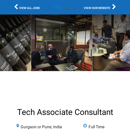
VIEW ALL JOBS
VIEW OUR WEBSITE
Tech Associate Consultant
Gurgaon or Pune, India
Full Time