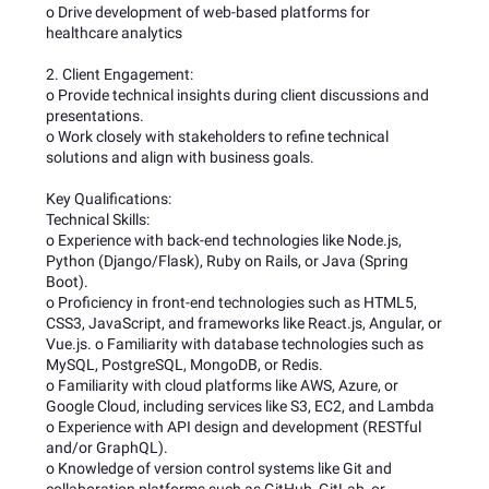
o Drive development of web-based platforms for
healthcare analytics
2. Client Engagement:
o Provide technical insights during client discussions and
presentations.
o Work closely with stakeholders to refine technical
solutions and align with business goals.
Key Qualifications:
Technical Skills:
o Experience with back-end technologies like Node.js,
Python (Django/Flask), Ruby on Rails, or Java (Spring
Boot).
o Proficiency in front-end technologies such as HTML5,
CSS3, JavaScript, and frameworks like React.js, Angular, or
Vue.js. o Familiarity with database technologies such as
MySQL, PostgreSQL, MongoDB, or Redis.
o Familiarity with cloud platforms like AWS, Azure, or
Google Cloud, including services like S3, EC2, and Lambda
o Experience with API design and development (RESTful
and/or GraphQL).
o Knowledge of version control systems like Git and