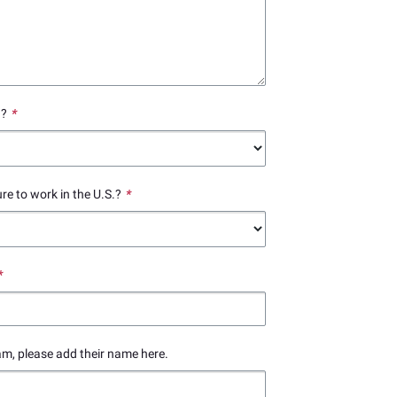
.?
*
ure to work in the U.S.?
*
*
am, please add their name here.