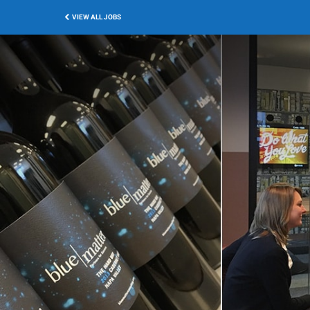
VIEW ALL JOBS