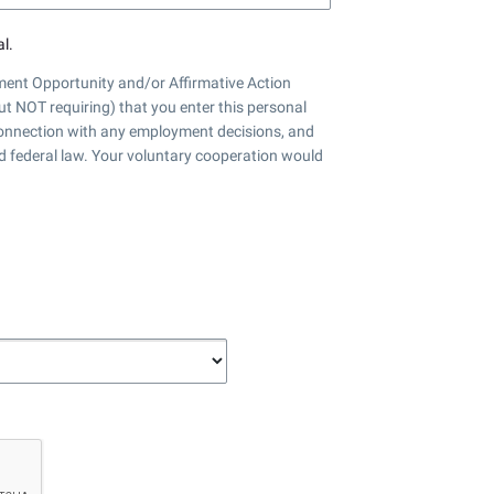
l.
nt Opportunity and/or Affirmative Action
ut NOT requiring) that you enter this personal
 connection with any employment decisions, and
nd federal law. Your voluntary cooperation would