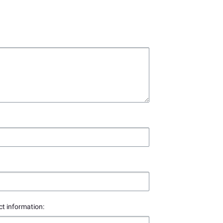
t information: