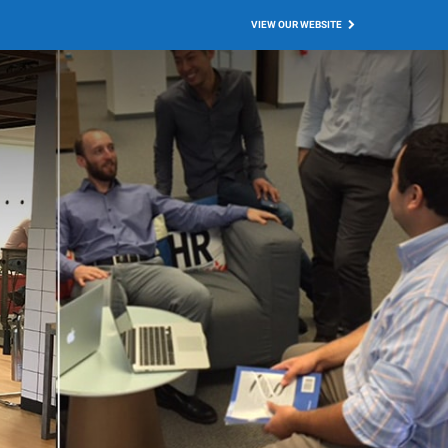
VIEW OUR WEBSITE