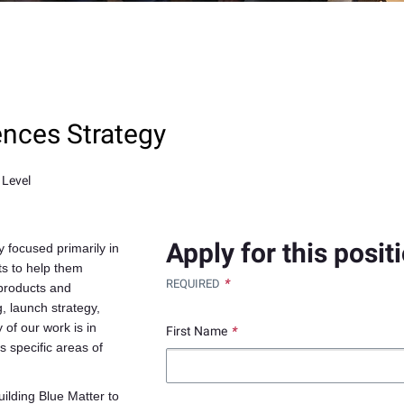
ences Strategy
 Level
Apply for this posit
 focused primarily in
ts to help them
*
REQUIRED
 products and
, launch strategy,
 of our work is in
First Name
*
s specific areas of
ilding Blue Matter to