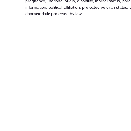
pregnancy), national origin, disability, marital status, pare
information, political affiliation, protected veteran status,
characteristic protected by law.