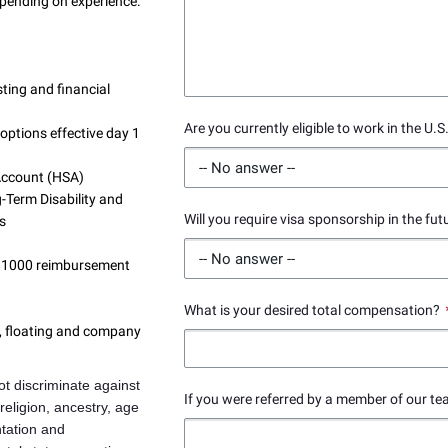
pending on experience.
ting and financial
Are you currently eligible to work in the U.S
options effective day 1
 Account (HSA)
-Term Disability and
Will you require visa sponsorship in the fut
ns
 $1000 reimbursement
What is your desired total compensation?
s, floating and company
t discriminate against
If you were referred by a member of our te
 religion, ancestry, age
ntation and