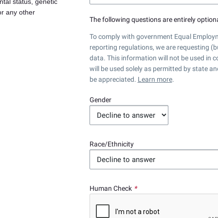
ntal status, genetic
 or any other
The following questions are entirely optiona
To comply with government Equal Employme
reporting regulations, we are requesting (b
data. This information will not be used in
will be used solely as permitted by state a
be appreciated.
Learn more
.
Gender
Race/Ethnicity
Human Check
*