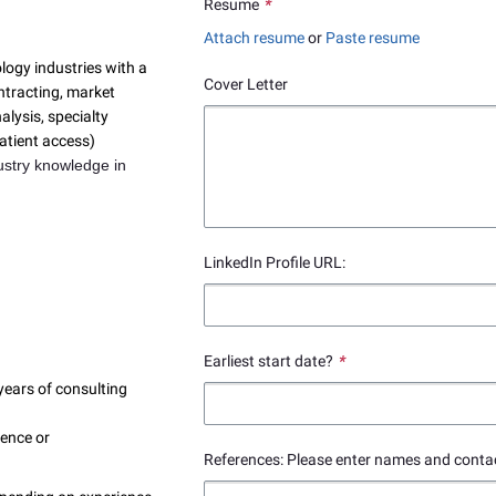
Resume
*
Attach resume
or
Paste resume
ogy industries with a
Cover Letter
ontracting, market
alysis, specialty
atient access)
ustry knowledge in
LinkedIn Profile URL:
Earliest start date?
*
ears of consulting
ience or
References: Please enter names and contac