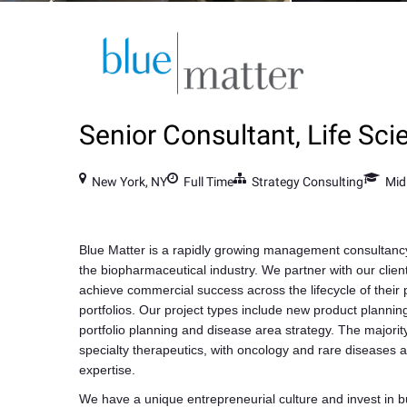
Senior Consultant, Life Sci
New York, NY
Full Time
Strategy Consulting
Mid
Blue Matter is a rapidly growing management consultancy
the biopharmaceutical industry. We partner with our clien
achieve commercial success across the lifecycle of their
portfolios. Our project types include new product planning
portfolio planning and disease area strategy. The majority
specialty therapeutics, with oncology and rare diseases a
expertise.
We have a unique entrepreneurial culture and invest in bu