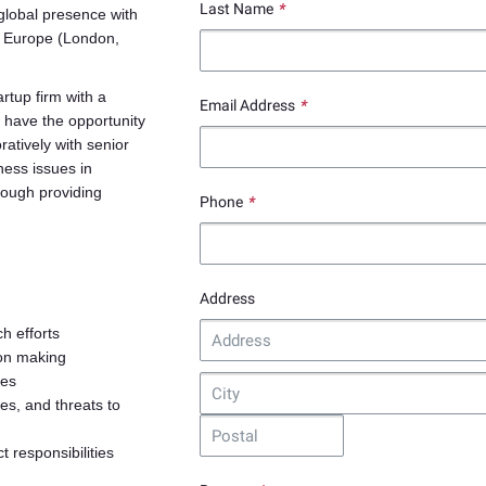
Last Name
*
global presence with
, Europe (London,
artup firm with a
Email Address
*
 have the opportunity
ratively with senior
ness issues in
rough providing
Phone
*
Address
h efforts
ion making
ses
es, and threats to
t responsibilities