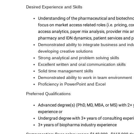
Desired Experience and Skills
Understanding of the pharmaceutical and biotechnol
focus on market access related roles (i.e. pricing, c
access analytics, payer mix analysis, provider mix an
pharmacy and IDN dynamics, patient services and p
Demonstrated ability to integrate business and ind
developing creative solutions
Strong analytical and problem solving skills
Excellent written and oral communication skills
Solid time management skills
Demonstrated ability to work in team environment
Proficiency in PowerPoint and Excel
Preferred Qualifications
Advanced degree(s) (PhD, MD, MBA, or MS) with 2+ y
experience or
Undergrad degree with 3+ years of consulting exper
3+ years of biopharma industry experience