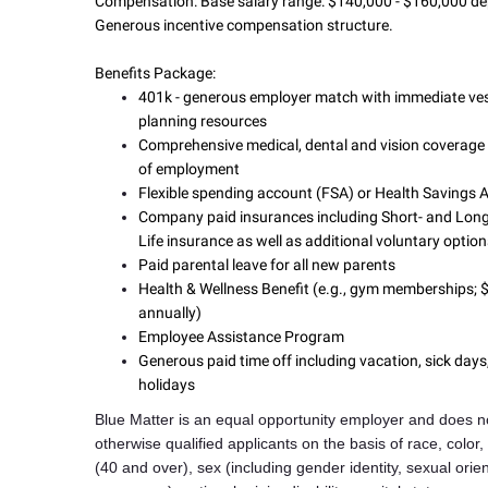
Compensation:
Base salary range: $140,000 - $160,000 de
Generous incentive compensation structure.
Benefits Package:
401k - generous employer match with immediate ves
planning resources
Comprehensive medical, dental and vision coverage 
of employment
Flexible spending account (FSA) or Health Savings
Company paid insurances including Short- and Long
Life insurance as well as additional voluntary optio
Paid parental leave for all new parents
Health & Wellness Benefit (e.g., gym memberships;
annually)
Employee Assistance Program
Generous paid time off including vacation, sick day
holidays
Blue Matter is an equal opportunity employer and does no
otherwise qualified applicants on the basis of race, color,
(40 and over), sex (including gender identity, sexual orie