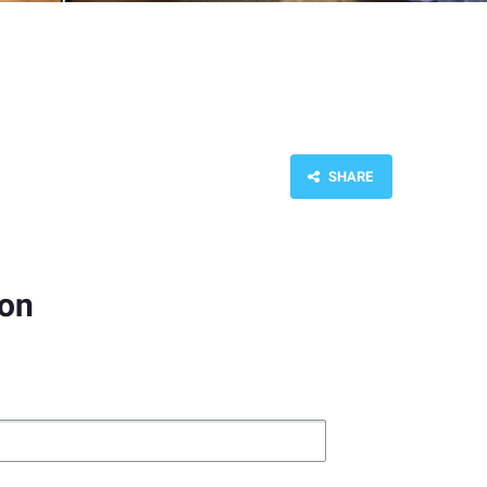
SHARE
ion