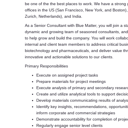
be one of the the best places to work. We have a strong 
offices in the US (San Francisco, New York, and Boston)
Zurich, Netherlands), and India.
As a Senior Consultant with Blue Matter, you will join a st
dynamic and growing team of seasoned consultants, and
to help grow and build the company. You will work collabo
internal and client team members to address critical busi
biotechnology and pharmaceuticals, and deliver value th
innovative and actionable solutions to our clients.
Primary Responsibilities
Execute on assigned project tasks
Prepare materials for project meetings
Execute analysis of primary and secondary researc
Create and utilize analytical tools to support decis
Develop materials communicating results of analy
Identify key insights, recommendations, opportuniti
inform corporate and commercial strategies
Demonstrate accountability for completion of projec
Regularly engage senior level clients