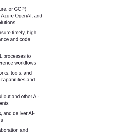
zure, or GCP)
, Azure OpenAI, and
lutions
sure timely, high-
dance and code
L processes to
ference workflows
rks, tools, and
 capabilities and
ollout and other AI-
ments
, and deliver AI-
ls
aboration and
l