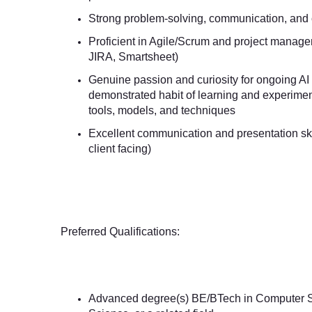
Strong problem-solving, communication, and cl
Proficient in Agile/Scrum and project managem
JIRA, Smartsheet)
Genuine passion and curiosity for ongoing AI
demonstrated habit of learning and experimen
tools, models, and techniques
Excellent communication and presentation skil
client facing)
Preferred Qualifications:
Advanced degree(s) BE/BTech in Computer S