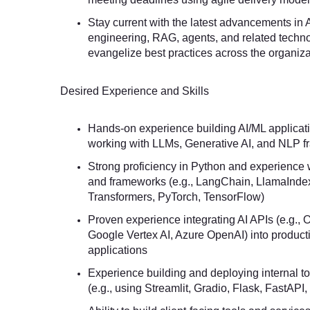
Stay current with the latest advancements in
engineering, RAG, agents, and related techn
evangelize best practices across the organiza
Desired Experience and Skills
Hands-on experience building AI/ML applicati
working with LLMs, Generative AI, and NLP 
Strong proficiency in Python and experience w
and frameworks (e.g., LangChain, LlamaInde
Transformers, PyTorch, TensorFlow)
Proven experience integrating AI APIs (e.g., 
Google Vertex AI, Azure OpenAI) into product
applications
Experience building and deploying internal to
(e.g., using Streamlit, Gradio, Flask, FastAPI,