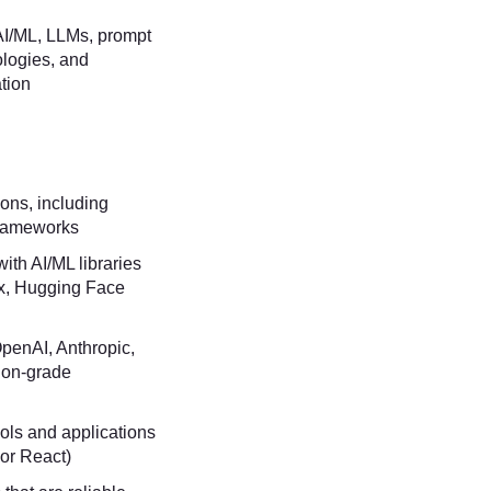
 AI/ML, LLMs, prompt
ologies, and
tion
ons, including
frameworks
ith AI/ML libraries
x, Hugging Face
OpenAI, Anthropic,
ion-grade
ols and applications
 or React)