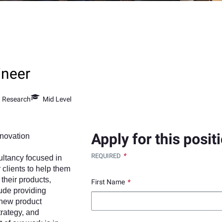
ineer
t Research
Mid Level
Apply for this posit
nnovation
*
REQUIRED
ultancy focused in
 clients to help them
their products,
First Name
*
lude providing
 new product
trategy, and