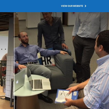
VIEW OUR WEBSITE