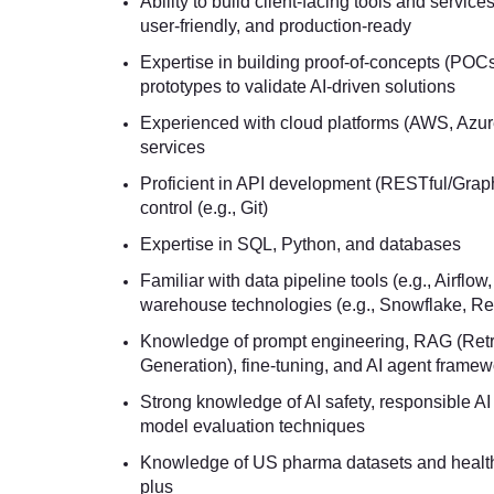
Ability to build client-facing tools and services
user-friendly, and production-ready
Expertise in building proof-of-concepts (POC
prototypes to validate AI-driven solutions
Experienced with cloud platforms (AWS, Azu
services
Proficient in API development (RESTful/Grap
control (e.g., Git)
Expertise in SQL, Python, and databases
Familiar with data pipeline tools (e.g., Airflow
warehouse technologies (e.g., Snowflake, Red
Knowledge of prompt engineering, RAG (Ret
Generation), fine-tuning, and AI agent frame
Strong knowledge of AI safety, responsible AI
model evaluation techniques
Knowledge of US pharma datasets and health
plus