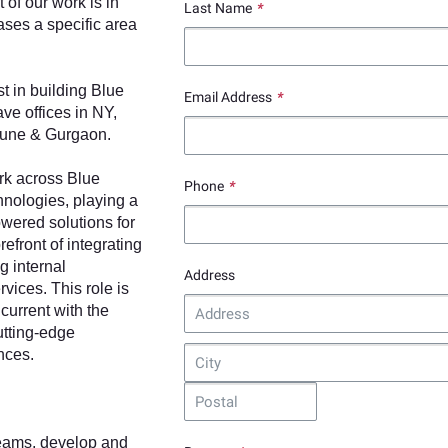
of our work is in
Last Name
*
ases a specific area
t in building Blue
Email Address
*
ve offices in NY,
Pune & Gurgaon.
ork across Blue
Phone
*
hnologies, playing a
owered solutions for
refront of integrating
g internal
Address
rvices. This role is
current with the
utting-edge
nces.
teams, develop and