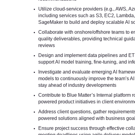
Utilize cloud-service providers (e.g., AWS, A
including services such as S3, EC2, Lambda
SageMaker to build and deploy scalable AI so
Collaborate with onshore/offshore teams to en
quality deliverables, providing technical gui
reviews
Design and implement data pipelines and ET
support AI model training, fine-tuning, and in
Investigate and evaluate emerging AI framewo
models to continuously improve the team’s AI
stay ahead of industry developments
Contribute to Blue Matter’s Internal platform r
powered product initiatives in client environ
Address client questions, gather requirements
powered solutions aligned with business goa
Ensure project success through effective coll
meeting deadlines using agile delivery mode