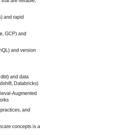
 that are reliable,
s) and rapid
re, GCP) and
hQL) and version
, dbt) and data
shift, Databricks)
rieval-Augmented
works
 practices, and
care concepts is a