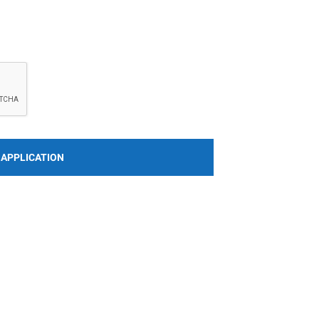
 APPLICATION