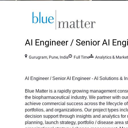
AI Engineer / Senior AI Eng
Gurugram, Pune, India
Full Time
Analytics & Marke
AI Engineer / Senior AI Engineer - AI Solutions & I
Blue Matter is a rapidly growing management cons
the biopharmaceutical industry. We partner with our
achieve commercial success across the lifecycle of 
portfolios, and organizations. Our project types inc
decision support through insights and analytics for
planning, launch strategy, portfolio / disease area s