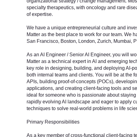
organizational strategy / change management. Most 
specialty therapeutics, with oncology and rare dise
of expertise.
We have a unique entrepreneurial culture and inves
Matter as the best place to work for our team. We ha
San Francisco, Boston, London, Zurich, Mumbai, 
As an AI Engineer / Senior AI Engineer, you will w
Matter as a technical expert in AI and emerging tec
key role in designing, building, and deploying AI-p
both internal teams and clients. You will be at the fo
APIs, building proof-of-concepts (POCs), developin
applications, and creating client-facing tools and se
ideal for someone who is passionate about staying 
rapidly evolving AI landscape and eager to apply c
techniques to solve real-world problems in life scie
Primary Responsibilities
As a key member of cross-functional client-facing 