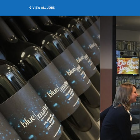
VIEW ALL JOBS