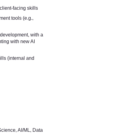
ient-facing skills
ent tools (e.g.,
 development, with a
ting with new AI
ls (internal and
cience, AI/ML, Data