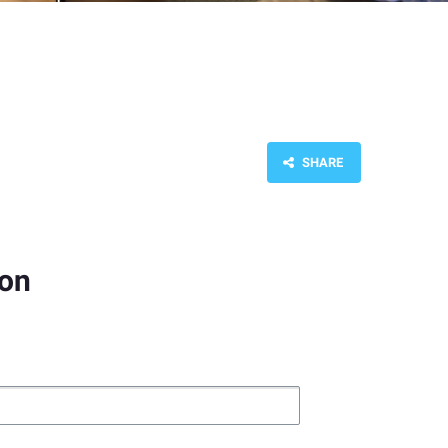
SHARE
ion