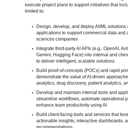
execute project plans to support initiatives that incl
limited to:
Design, develop, and deploy AI/ML solutions
applications to support commercial data and an
sciences companies
Integrate third-party AI APIs (e.g., OpenAI, A
Gemini, Hugging Face) into internal and clien
to deliver intelligent, scalable solutions
Build proof-of-concepts (POCs) and rapid pro
demonstrate the value of AI-driven approache
analytics, drug discovery, patient analytics, 
Develop and maintain internal tools and appli
streamline workflows, automate operational 
enhance team productivity using AI
Build client-facing tools and services that lev
actionable insights, interactive dashboards, a
recommendations