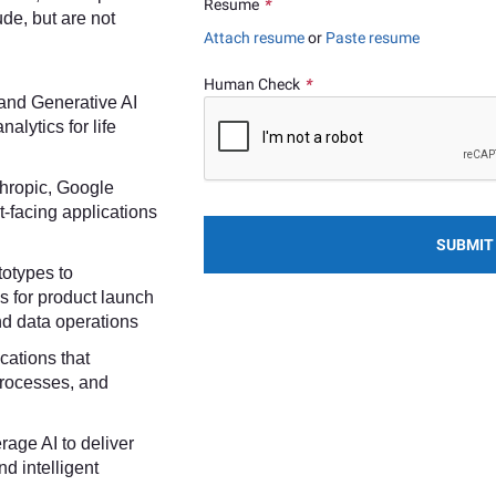
Resume
*
ude, but are not
Attach resume
or
Paste resume
Human Check
*
 and Generative AI
alytics for life
nthropic, Google
t-facing applications
SUBMIT
totypes to
s for product launch
and data operations
cations that
processes, and
erage AI to deliver
nd intelligent