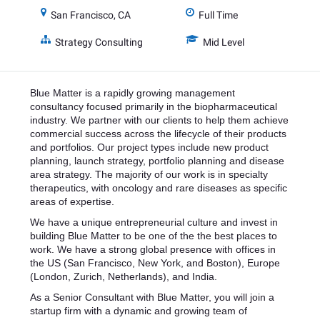
San Francisco, CA
Full Time
Strategy Consulting
Mid Level
Blue Matter is a rapidly growing management
consultancy focused primarily in the biopharmaceutical
industry. We partner with our clients to help them achieve
commercial success across the lifecycle of their products
and portfolios. Our project types include new product
planning, launch strategy, portfolio planning and disease
area strategy. The majority of our work is in specialty
therapeutics, with oncology and rare diseases as specific
areas of expertise.
We have a unique entrepreneurial culture and invest in
building Blue Matter to be one of the the best places to
work. We have a strong global presence with offices in
the US (San Francisco, New York, and Boston), Europe
(London, Zurich, Netherlands), and India.
As a Senior Consultant with Blue Matter, you will join a
startup firm with a dynamic and growing team of