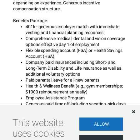
depending on experience. Generous incentive
compensation structure.
Benefits Package:
401k - generous employer match with immediate
vesting and financial planning resources
Comprehensive medical, dental and vision coverage
options effective day 1 of employment
Flexible spending account (FSA) or Health Savings
Account (HSA)
Company paid insurances including Short- and
Long-Term Disability and Life insurance as well as
additional voluntary options
Paid parental leave for all new parents
Health & Wellness Benefit (e.g., gym memberships;
$1000 reimbursement annually)
Employee Assistance Program
Generous paid time off including vacation, sick days,
floating and company holidays
Blue Matter is an equal opportunity employer and does
This website
ALLOW
not discriminate against otherwise qualified applicants on
uses cookies
the basis of race, color, religion, ancestry, age (40 and
over), sex (including gender identity, sexual orientation