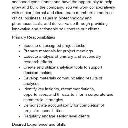
seasoned consultants, and have the opportunity to help
grow and build the company. You will work collaboratively
with senior internal and client team members to address
critical business issues in biotechnology and
pharmaceuticals, and deliver value through providing
innovative and actionable solutions to our clients.
Primary Responsibilities
Execute on assigned project tasks
Prepare materials for project meetings
Execute analysis of primary and secondary
research efforts
Create and utilize analytical tools to support
decision making
Develop materials communicating results of
analyses
Identify key insights, recommendations,
opportunities, and threats to inform corporate and
commercial strategies
Demonstrate accountability for completion of
project responsibilities
Regularly engage senior level clients
Desired Experience and Skills