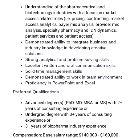
Understanding of the pharmaceutical and
biotechnology industries with a focus on market
access related roles (i.e. pricing, contracting, market
access analytics, payer mix analysis, provider mix
analysis, specialty pharmacy and IDN dynamics,
patient services and patient access)
Demonstrated ability to integrate business and
industry knowledge in developing creative
solutions
Strong analytical and problem solving skills
Excellent written and oral communication skills
Solid time management skills
Demonstrated ability to work in team environment
Proficiency in PowerPoint and Excel
Preferred Qualifications
Advanced degree(s) (PhD, MD, MBA, or MS) with 2+
years of consulting experience or
Undergrad degree with 3+ years of consulting
experience or
3+ years of biopharma industry experience
Compensation:
Base salary range: $140,000 - $160,000