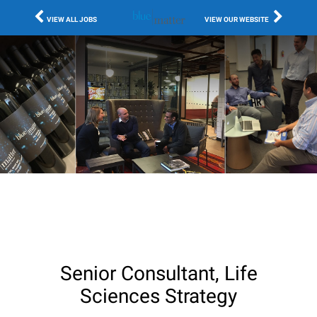
VIEW ALL JOBS
VIEW OUR WEBSITE
Senior Consultant, Life
Sciences Strategy